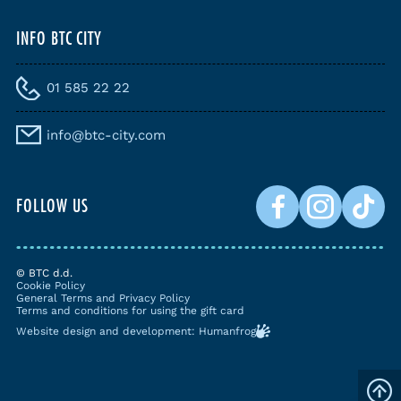
INFO BTC CITY
01 585 22 22
info@btc-city.com
FOLLOW US
© BTC d.d.
Cookie Policy
General Terms and Privacy Policy
Terms and conditions for using the gift card
Website design and development: Humanfrog