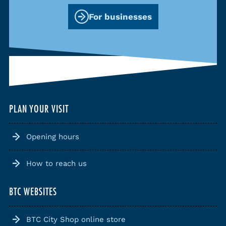
For businesses
PLAN YOUR VISIT
Opening hours
How to reach us
BTC WEBSITES
BTC City Shop online store