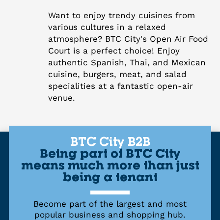
Want to enjoy trendy cuisines from
various cultures in a relaxed
atmosphere? BTC City's Open Air Food
Court is a perfect choice! Enjoy
authentic Spanish, Thai, and Mexican
cuisine, burgers, meat, and salad
specialities at a fantastic open-air
venue.
BTC City B2B
Being part of BTC City
means much more than just
being a tenant
Become part of the largest and most
popular business and shopping hub.