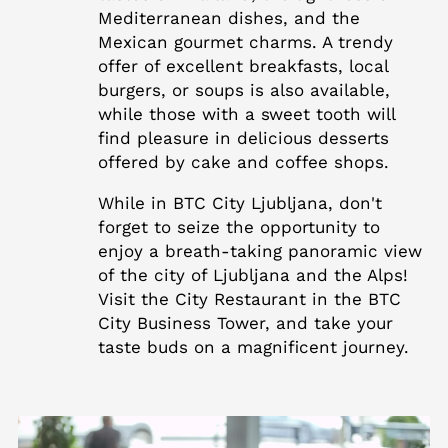
Mediterranean dishes, and the
Mexican gourmet charms. A trendy
offer of excellent breakfasts, local
burgers, or soups is also available,
while those with a sweet tooth will
find pleasure in delicious desserts
offered by cake and coffee shops.
While in BTC City Ljubljana, don't
forget to seize the opportunity to
enjoy a breath-taking panoramic view
of the city of Ljubljana and the Alps!
Visit the City Restaurant in the BTC
City Business Tower, and take your
taste buds on a magnificent journey.