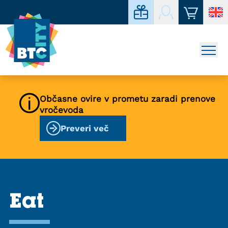
Občasne ovire v prometu zaradi prenove
vročevoda
Preveri več
Eat