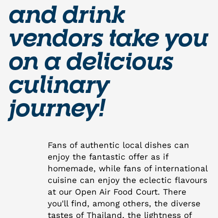
and drink
vendors take you
on a delicious
culinary
journey!
Fans of authentic local dishes can
enjoy the fantastic offer as if
homemade, while fans of international
cuisine can enjoy the eclectic flavours
at our Open Air Food Court. There
you'll find, among others, the diverse
tastes of Thailand, the lightness of