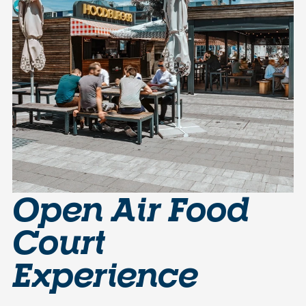
Open Air Food
Court
Experience