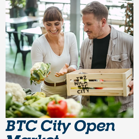
BTC City Open