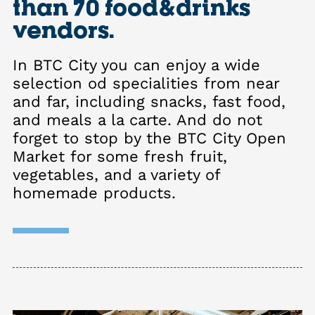
than 70 food&drinks
vendors.
In BTC City you can enjoy a wide
selection od specialities from near
and far, including snacks, fast food,
and meals a la carte. And do not
forget to stop by the BTC City Open
Market for some fresh fruit,
vegetables, and a variety of
homemade products.