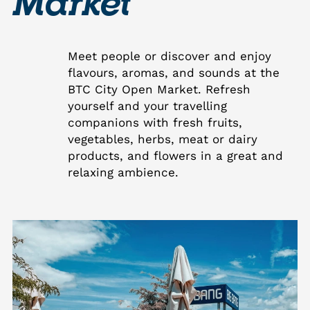
Market
Meet people or discover and enjoy
flavours, aromas, and sounds at the
BTC City Open Market. Refresh
yourself and your travelling
companions with fresh fruits,
vegetables, herbs, meat or dairy
products, and flowers in a great and
relaxing ambience.