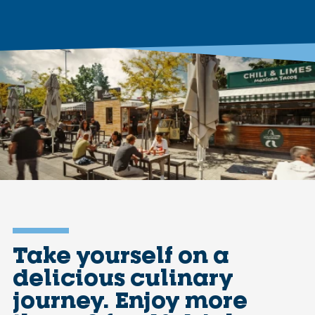
Take yourself on a
delicious culinary
journey. Enjoy more