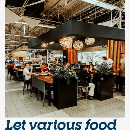
Let various food